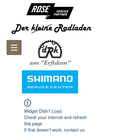
am "Erftdom"
Widget Didn’t Load
Check your internet and refresh
this page.
If that doesn’t work, contact us.